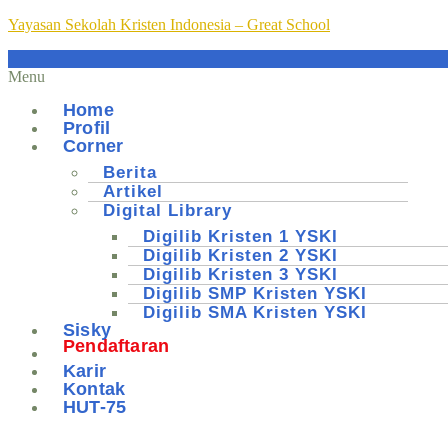
Yayasan Sekolah Kristen Indonesia – Great School
Menu
Home
Profil
Corner
Berita
Artikel
Digital Library
Digilib Kristen 1 YSKI
Digilib Kristen 2 YSKI
Digilib Kristen 3 YSKI
Digilib SMP Kristen YSKI
Digilib SMA Kristen YSKI
Sisky
Pendaftaran
Karir
Kontak
HUT-75