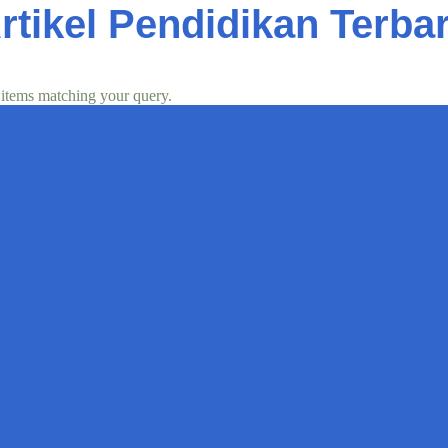
rtikel Pendidikan Terba
 items matching your query.