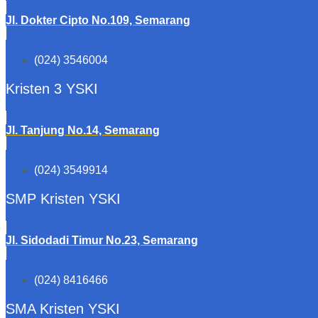
Jl. Dokter Cipto No.109, Semarang
(024) 3546004
Kristen 3 YSKI
Jl. Tanjung No.14, Semarang
(024) 3549914
SMP Kristen YSKI
Jl. Sidodadi Timur No.23, Semarang
(024) 8416466
SMA Kristen YSKI