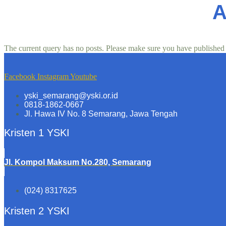
A
The current query has no posts. Please make sure you have published
Facebook
Instagram
Youtube
yski_semarang@yski.or.id
0818-1862-0667
Jl. Hawa IV No. 8 Semarang, Jawa Tengah
Kristen 1 YSKI
Jl. Kompol Maksum No.280, Semarang
(024) 8317625
Kristen 2 YSKI