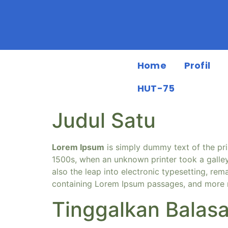
Home
Profil
HUT-75
Judul Satu
Lorem Ipsum
is simply dummy text of the pri
1500s, when an unknown printer took a galley
also the leap into electronic typesetting, rem
containing Lorem Ipsum passages, and more r
Tinggalkan Balas