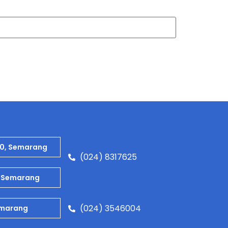
80, Semarang
(024) 8317625
9, Semarang
(024) 3546004
Semarang