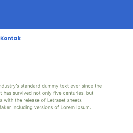
Kontak
industry’s standard dummy text ever since the
has survived not only five centuries, but
s with the release of Letraset sheets
aker including versions of Lorem Ipsum.