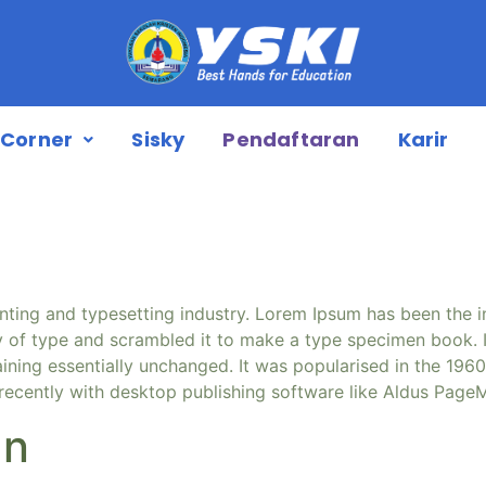
Corner
Sisky
Pendaftaran
Karir
nting and typesetting industry. Lorem Ipsum has been the 
 of type and scrambled it to make a type specimen book. It 
aining essentially unchanged. It was popularised in the 1960
ecently with desktop publishing software like Aldus PageM
an