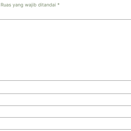
Ruas yang wajib ditandai
*