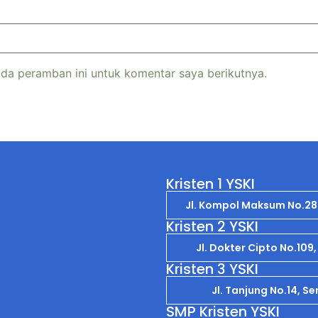
da peramban ini untuk komentar saya berikutnya.
Kristen 1 YSKI
Jl. Kompol Maksum No.2
Kristen 2 YSKI
Jl. Dokter Cipto No.10
Kristen 3 YSKI
Jl. Tanjung No.14, 
SMP Kristen YSKI