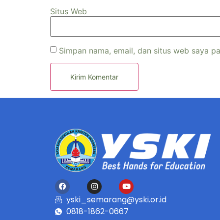
Situs Web
Simpan nama, email, dan situs web saya pa
yski_semarang@yski.or.id
0818-1862-0667