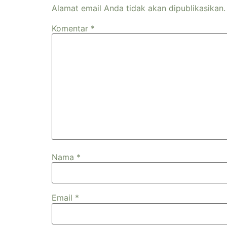
Alamat email Anda tidak akan dipublikasikan.
Komentar
*
Nama
*
Email
*