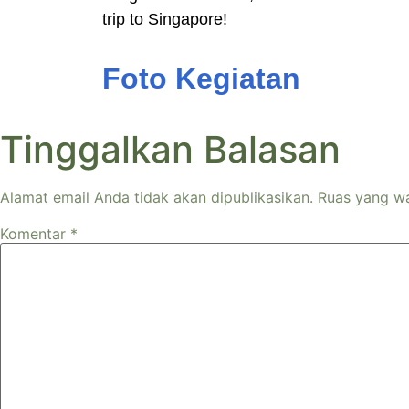
trip to Singapore!
Foto Kegiatan
Tinggalkan Balasan
Alamat email Anda tidak akan dipublikasikan.
Ruas yang wa
Komentar
*