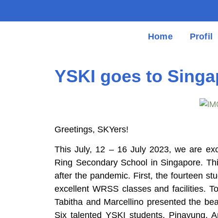
Home
Profil
YSKI goes to Singa
Greetings, SKYers!
This July, 12 – 16 July 2023, we are ex
Ring Secondary School in Singapore. This
after the pandemic. First, the fourteen s
excellent WRSS classes and facilities.
Tabitha and Marcellino presented the beau
Six talented YSKI students, Pinayung, An