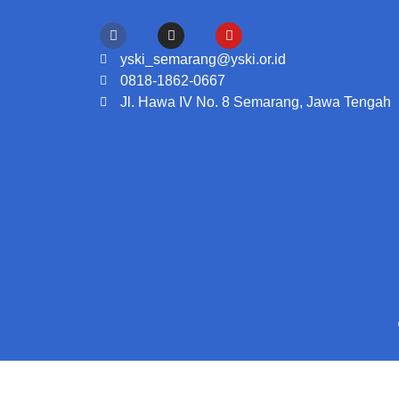
yski_semarang@yski.or.id
0818-1862-0667
Jl. Hawa IV No. 8 Semarang, Jawa Tengah