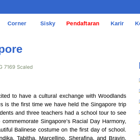
Corner
Sisky
Pendaftaran
Karir
K
pore
cited to have a cultural exchange with Woodlands
 is the first time we have held the Singapore trip
tudents and three teachers had a school tour to see
 To commemorate Singapore’s Racial Day Harmony,
tiful Balinese costume on the first day of school.
dika, Tabitha, Marcellino, Sherafina, and Bravin,