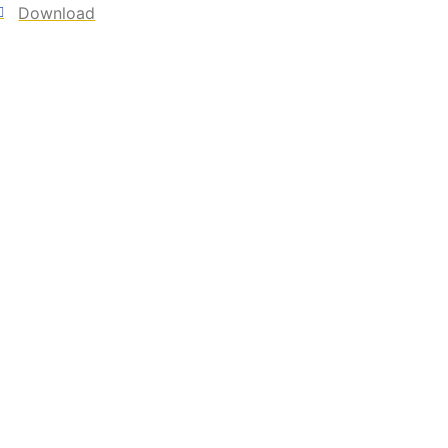
Download