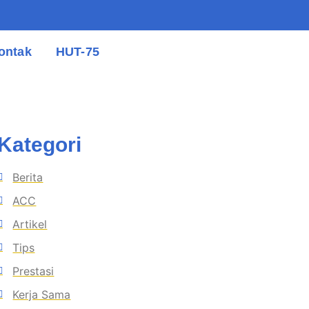
ontak
HUT-75
Kategori
Berita
ACC
Artikel
Tips
Prestasi
Kerja Sama