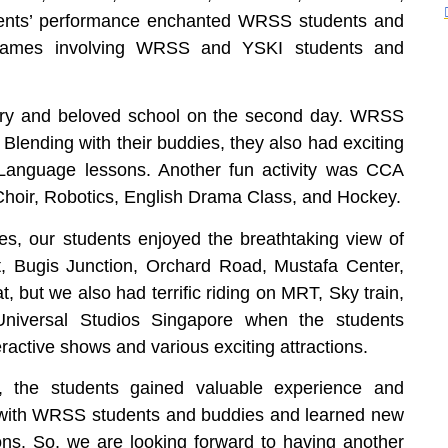
ents’ performance enchanted WRSS students and
ng games involving WRSS and YSKI students and
try and beloved school on the second day. WRSS
 Blending with their buddies, they also had exciting
Language lessons. Another fun activity was CCA
e Choir, Robotics, English Drama Class, and Hockey.
ies, our students enjoyed the breathtaking view of
, Bugis Junction, Orchard Road, Mustafa Center,
, but we also had terrific riding on MRT, Sky train,
Universal Studios Singapore when the students
ractive shows and various exciting attractions.
 the students gained valuable experience and
 with WRSS students and buddies and learned new
ions. So, we are looking forward to having another