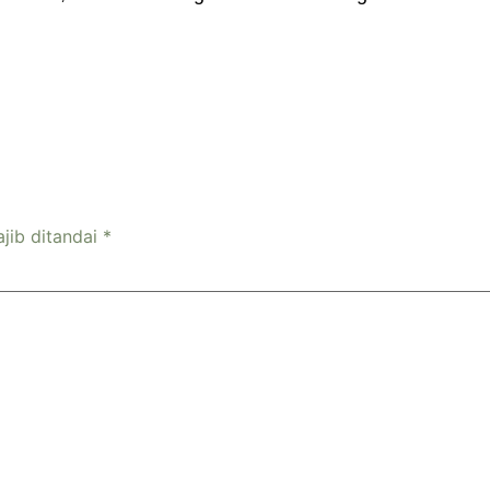
jib ditandai
*