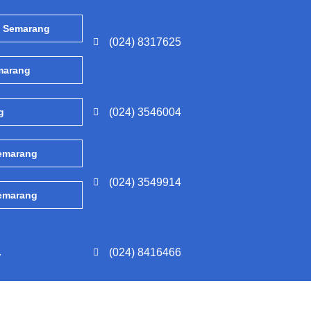
, Semarang
(024) 8317625
emarang
g
(024) 3546004
Semarang
(024) 3549914
Semarang
.
(024) 8416466