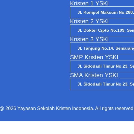
Kristen 1 YSKI
Jl. Kompol Maksum No.280
Kristen 2 YSKI
Jl. Dokter Cipto No.109, S
Kristen 3 YSKI
Jl. Tanjung No.14, Semaran
SMP Kristen YSKI
Jl. Sidodadi Timur No.23, 
SMA Kristen YSKI
Jl. Sidodadi Timur No.23, 
@ 2026 Yayasan Sekolah Kristen Indonesia. All rights reserved