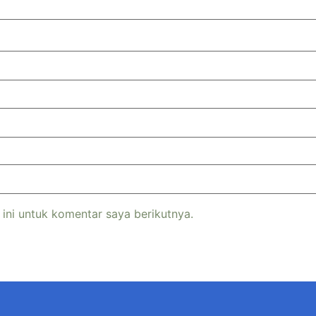
ini untuk komentar saya berikutnya.