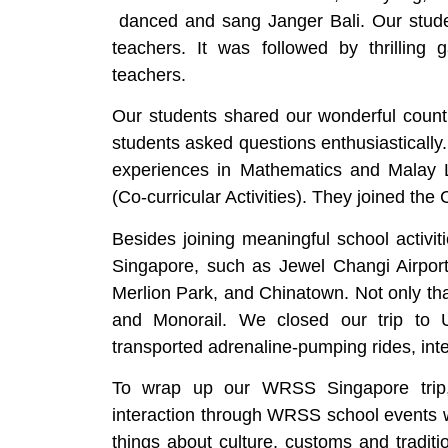
danced and sang Janger Bali. Our stud
teachers. It was followed by thrilli
teachers.
Our students shared our wonderful coun
students asked questions enthusiastically.
experiences in Mathematics and Malay 
(Co-curricular Activities). They joined th
Besides joining meaningful school activit
Singapore, such as Jewel Changi Airport
Merlion Park, and Chinatown. Not only that
and Monorail. We closed our trip to 
transported adrenaline-pumping rides, inte
To wrap up our WRSS Singapore trip,
interaction through WRSS school events
things about culture, customs and tradit