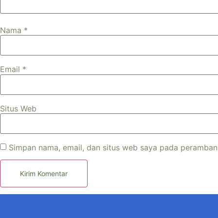
Nama
*
Email
*
Situs Web
Simpan nama, email, dan situs web saya pada peramban 